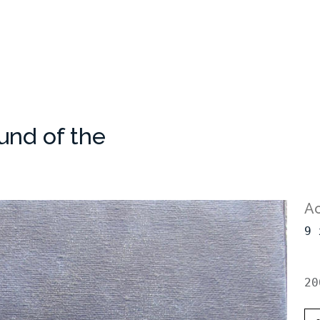
und of the
Ac
9 
20