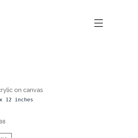
rylic on canvas
x 12 inches
08