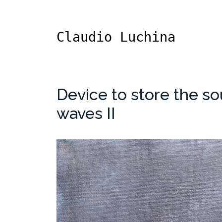
Claudio Luchina
Device to store the so
waves II