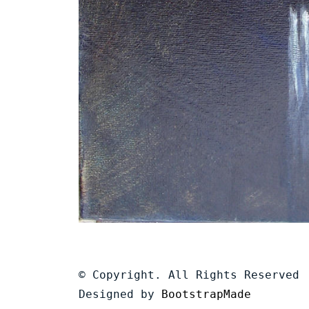
© Copyright. All Rights Reserved
Designed by
BootstrapMade