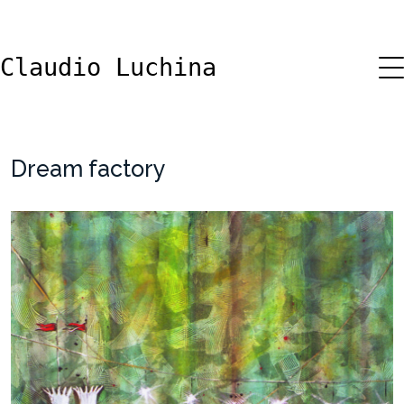
Claudio Luchina
Dream factory