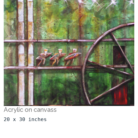
Acrylic on canvass
20 x 30 inches