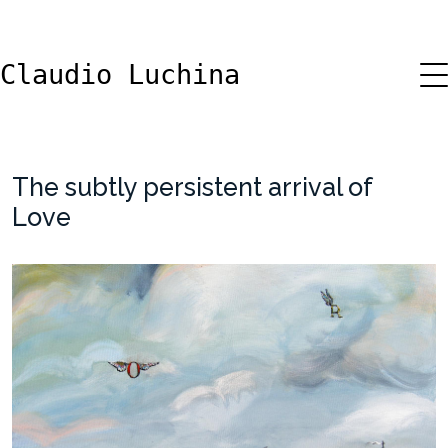
Claudio Luchina
The subtly persistent arrival of
Love