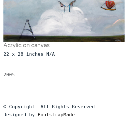
Acrylic on canvas
22 x 28 inches N/A
2005
© Copyright. All Rights Reserved
Designed by
BootstrapMade